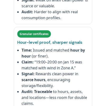
Signal:
Weak on
when
clean power is
scarce or valuable.
Audit:
Harder to align with real
consumption profiles.
Granular certificates
Hour-level proof, sharper signals
Time:
Issued and matched
hour by
hour
(or finer).
Claim:
“19:00–20:00 on Jan 15 was
matched with wind in Zone A.”
Signal:
Rewards clean power in
scarce hours
, encouraging
storage/flexibility.
Audit:
Traceable
to hours, assets,
and locations—less room for double
claims.