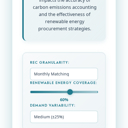
impacts the accuracy of
carbon emissions accounting
and the effectiveness of
renewable energy
procurement strategies.
REC GRANULARITY:
RENEWABLE ENERGY COVERAGE:
60%
DEMAND VARIABILITY: