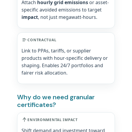
Attach
hourly grid emissions
or asset-
specific avoided emissions to target
impact
, not just megawatt-hours.
CONTRACTUAL
Link to PPAs, tariffs, or supplier
products with hour-specific delivery or
shaping. Enables 24/7 portfolios and
fairer risk allocation.
Why do we need granular
certificates?
ENVIRONMENTAL IMPACT
Shift demand and investment toward