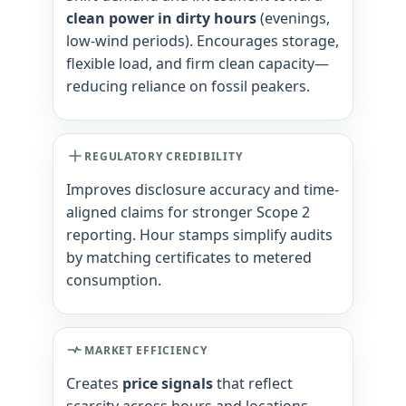
clean power in dirty hours
(evenings,
low-wind periods). Encourages storage,
flexible load, and firm clean capacity—
reducing reliance on fossil peakers.
REGULATORY CREDIBILITY
Improves disclosure accuracy and time-
aligned claims for stronger Scope 2
reporting. Hour stamps simplify audits
by matching certificates to metered
consumption.
MARKET EFFICIENCY
Creates
price signals
that reflect