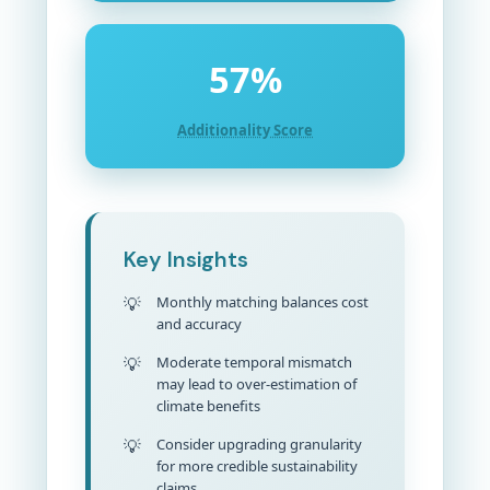
57%
Additionality Score
Key Insights
Monthly matching balances cost
and accuracy
Moderate temporal mismatch
may lead to over-estimation of
climate benefits
Consider upgrading granularity
for more credible sustainability
claims