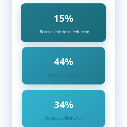
15%
Effective Emissions Reduction
44%
Accounting Error
34%
Temporal Mismatch