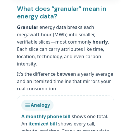
What does “granular” mean in
energy data?
Granular
energy data breaks each
megawatt-hour (MWh) into smaller,
verifiable slices—most commonly
hourly
.
Each slice can carry attributes like time,
location, technology, and even carbon
intensity.
It’s the difference between a yearly average
and an itemized timeline that mirrors your
real consumption.
Analogy
A monthly phone bill
shows one total.
An
itemized bill
shows every call,