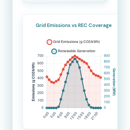
Grid Emissions vs REC Coverage