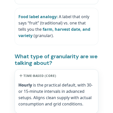
Food label analogy:
A label that only
says “fruit” (traditional) vs. one that
tells you the
farm, harvest date, and
variety
(granular).
What type of granularity are we
talking about?
TIME-BASED (CORE)
Hourly
is the practical default, with 30-
or 15-minute intervals in advanced
setups. Aligns clean supply with actual
consumption and grid conditions.