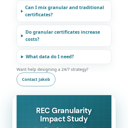
Can I mix granular and traditional
certificates?
Do granular certificates increase
costs?
What data do I need?
Want help designing a 24/7 strategy?
Contact Jakob
REC Granularity
Impact Study