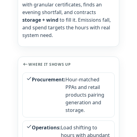
with granular certificates, finds an
evening shortfall, and contracts
storage + wind
to fill it. Emissions fall,
and spend targets the hours with real
system need.
WHERE IT SHOWS UP
Procurement:
Hour-matched
PPAs and retail
products pairing
generation and
storage.
Operations:
Load shifting to
hours with abundant