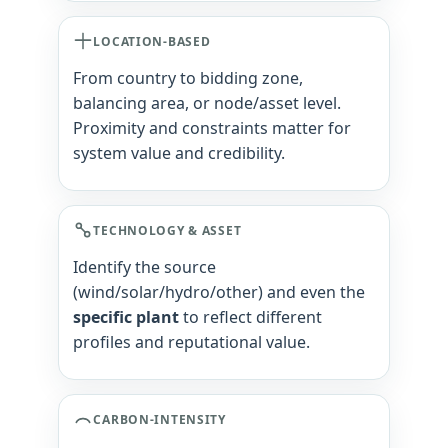
LOCATION-BASED
From country to bidding zone,
balancing area, or node/asset level.
Proximity and constraints matter for
system value and credibility.
TECHNOLOGY & ASSET
Identify the source
(wind/solar/hydro/other) and even the
specific plant
to reflect different
profiles and reputational value.
CARBON-INTENSITY