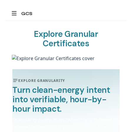
GCS
All
about
Explore Granular
granular
Certificates
energy
certificates
EXPLORE GRANULARITY
Turn clean-energy intent
into verifiable, hour-by-
hour impact.
Granularity zooms in on *when* and *where*
renewable electricity is produced—and how it