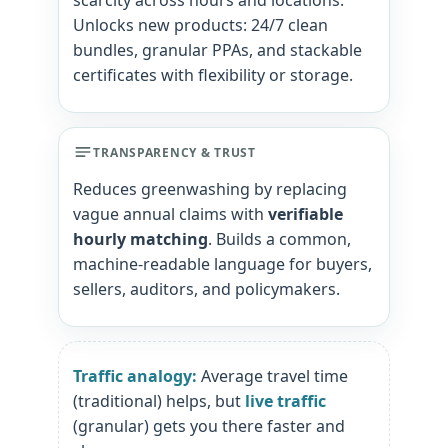
scarcity across hours and locations.
Unlocks new products: 24/7 clean
bundles, granular PPAs, and stackable
certificates with flexibility or storage.
TRANSPARENCY & TRUST
Reduces greenwashing by replacing
vague annual claims with
verifiable
hourly matching
. Builds a common,
machine-readable language for buyers,
sellers, auditors, and policymakers.
Traffic analogy:
Average travel time
(traditional) helps, but
live traffic
(granular) gets you there faster and