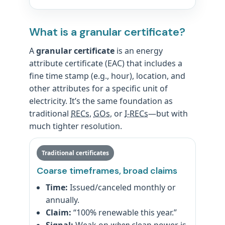
What is a granular certificate?
A
granular certificate
is an energy
attribute certificate (EAC) that includes a
fine time stamp (e.g., hour), location, and
other attributes for a specific unit of
electricity. It’s the same foundation as
traditional
RECs
,
GOs
, or
I-RECs
—but with
much tighter resolution.
Traditional certificates
Coarse timeframes, broad claims
Time:
Issued/canceled monthly or
annually.
Claim:
“100% renewable this year.”