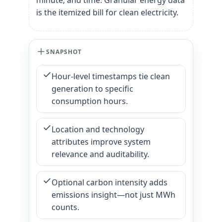
minute, and time. Granular energy data
is the itemized bill for clean electricity.
SNAPSHOT
Hour-level timestamps tie clean
generation to specific
consumption hours.
Location and technology
attributes improve system
relevance and auditability.
Optional carbon intensity adds
emissions insight—not just MWh
counts.