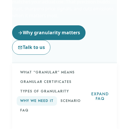
matches your actual use. That precision builds
trust, sharpens price signals, and cuts emissions
when it matters most.
Why granularity matters
Talk to us
WHAT “GRANULAR” MEANS
GRANULAR CERTIFICATES
TYPES OF GRANULARITY
EXPAND
FAQ
WHY WE NEED IT
SCENARIO
FAQ