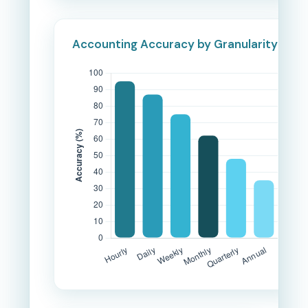
Accounting Accuracy by Granularity