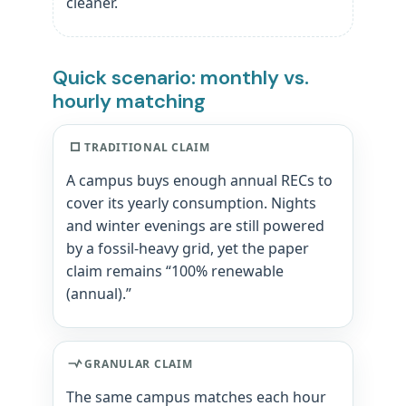
cleaner.
Quick scenario: monthly vs.
hourly matching
TRADITIONAL CLAIM
A campus buys enough annual RECs to
cover its yearly consumption. Nights
and winter evenings are still powered
by a fossil-heavy grid, yet the paper
claim remains “100% renewable
(annual).”
GRANULAR CLAIM
The same campus matches each hour