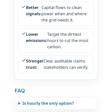
Better
Capital flows to clean
signals:
power when and where
the grid needs it.
Lower
Target the dirtiest
emissions:
hours to cut the most
carbon.
Stronger
Clear, auditable claims
trust:
stakeholders can verify.
FAQ
Is hourly the only option?