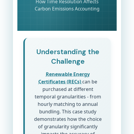
How Time Resolution Affects
Carbon Emissions Accounting
Understanding the
Challenge
Renewable Energy
Certificates (RECs)
can be
purchased at different
temporal granularities - from
hourly matching to annual
bundling. This case study
demonstrates how the choice
of granularity significantly