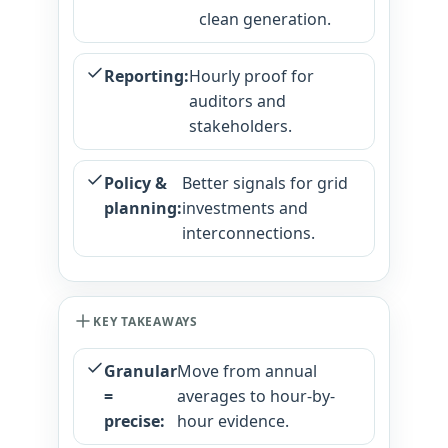
clean generation.
Reporting:
Hourly proof for
auditors and
stakeholders.
Policy &
Better signals for grid
planning:
investments and
interconnections.
KEY TAKEAWAYS
Granular
Move from annual
=
averages to hour-by-
precise:
hour evidence.