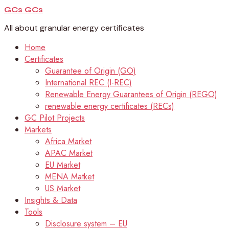
GCs
GCs
All about granular energy certificates
Home
Certificates
Guarantee of Origin (GO)
International REC (I-REC)
Renewable Energy Guarantees of Origin (REGO)
renewable energy certificates (RECs)
GC Pilot Projects
Markets
Africa Market
APAC Market
EU Market
MENA Matket
US Market
Insights & Data
Tools
Disclosure system – EU