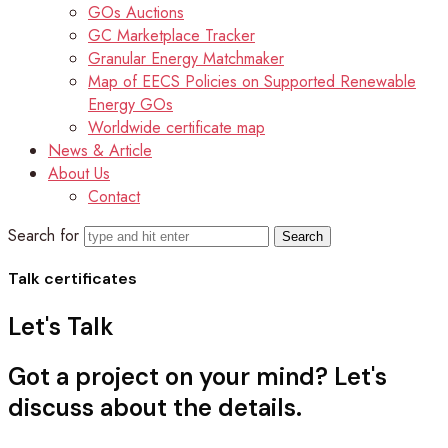
GOs Auctions
GC Marketplace Tracker
Granular Energy Matchmaker
Map of EECS Policies on Supported Renewable
Energy GOs
Worldwide certificate map
News & Article
About Us
Contact
Search for
Talk certificates
Let's
Talk
Got a project on your mind? Let's
discuss about the details.