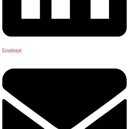
Envelope