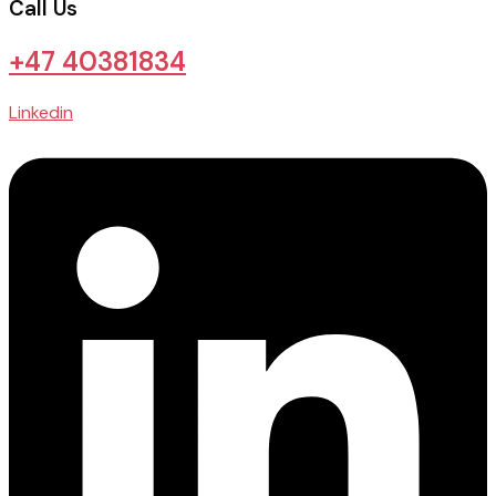
Call Us
+47 40381834
Linkedin