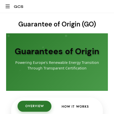
GCS
All
about
Guarantee of Origin (GO)
granular
energy
certificates
Guarantees of Origin
Powering Europe's Renewable Energy Transition
Through Transparent Certification
OVERVIEW
HOW IT WORKS