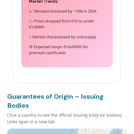
Market Trends:
📈 Demand increased by ~10% in 2024
📉 Prices dropped from €10 to under
€1/MWh
⚡ Market characterized by oversupply
🎯 Expected range: €5-6/MWh for
premium certificates
Guarantees of Origin – Issuing
Bodies
Click a country to see the official issuing body (or bodies).
Links open in a new tab.