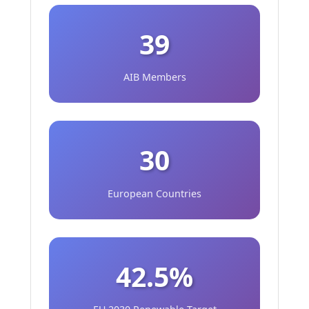
39
AIB Members
30
European Countries
42.5%