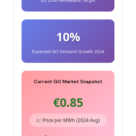
EU 2030 Renewable Target
10%
Expected GO Demand Growth 2024
Current GO Market Snapshot
€0.85
💹 Price per MWh (2024 Avg)