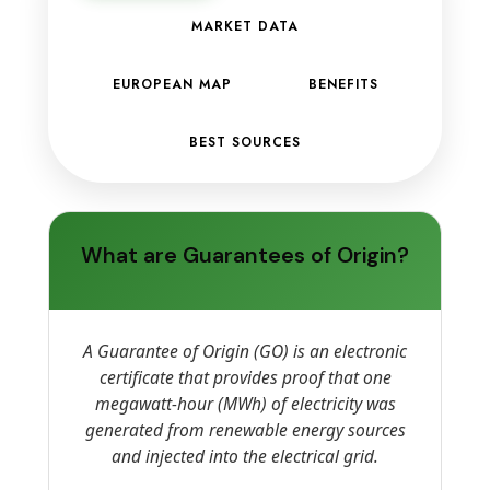
MARKET DATA
EUROPEAN MAP
BENEFITS
BEST SOURCES
What are Guarantees of Origin?
A Guarantee of Origin (GO) is an electronic
certificate that provides proof that one
megawatt-hour (MWh) of electricity was
generated from renewable energy sources
and injected into the electrical grid.