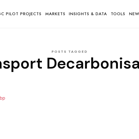
GC PILOT PROJECTS
MARKETS
INSIGHTS & DATA
TOOLS
NEW
POSTS TAGGED
nsport Decarbonisa