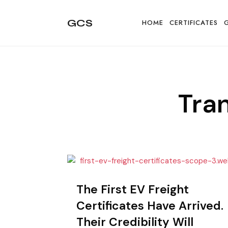
GCS
GCS
HOME
CERTIFICATES
All
Tra
about
granular
The First EV Freight
Certificates Have Arrived.
energy
Their Credibility Will