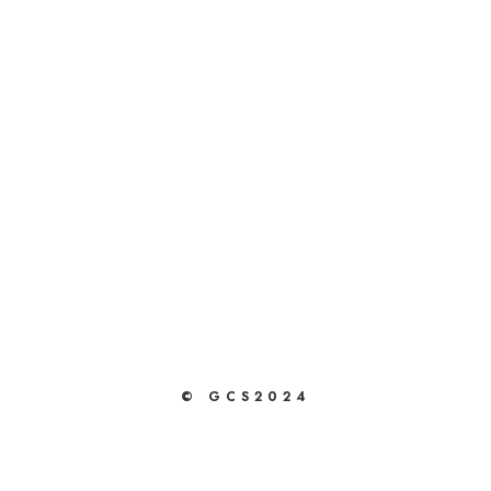
© GCS2024